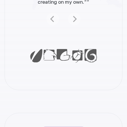
creating on my own.””
Facebook Ads
Create high-converting Facebook ads that
grab attention. Drive sales and grow your
business.
Youtube Video Description
Elevate your YouTube content with
compelling video descriptions. Generate
engaging descriptions effortlessly and
increase views.