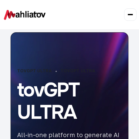
TOVGPT ULTRA
TOVGPT ULTRA
tovGPT
ULTRA
All-in-one platform to generate AI