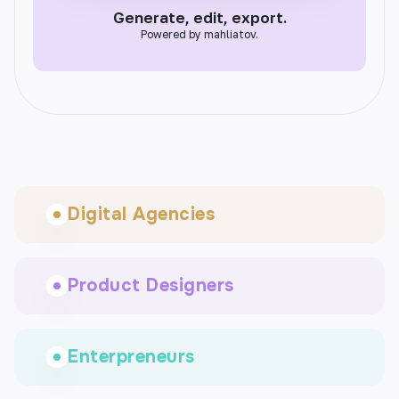
Generate, edit, export.
Powered by mahliatov.
Digital Agencies
Product Designers
Enterpreneurs