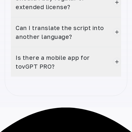
extended license?
Can I translate the script into
Instagram Captions
another language?
Elevate your Instagram game with captivating
captions. Generate unique captions that
engage followers and increase your reach.
Is there a mobile app for
tovGPT PRO?
Instagram Hashtags
Boost your Instagram reach with relevant
hashtags. Generate optimal, trending
hashtags and increase your visibility.