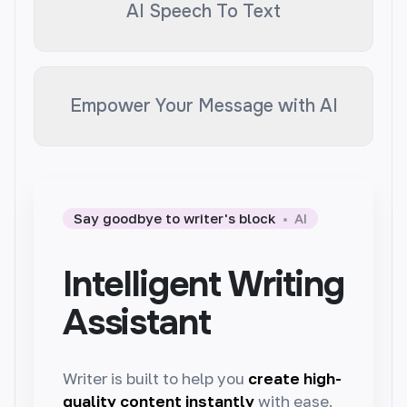
AI Speech To Text
Empower Your Message with AI
Say goodbye to writer's block
AI
Intelligent Writing
Assistant
Writer is built to help you
create high-
quality content instantly
with ease.