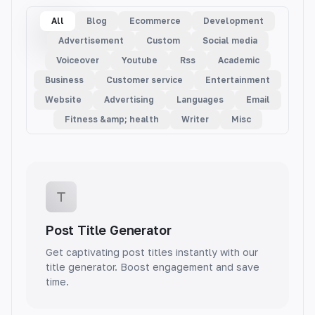
All
Blog
Ecommerce
Development
Advertisement
Custom
Social media
Voiceover
Youtube
Rss
Academic
Business
Customer service
Entertainment
Website
Advertising
Languages
Email
Fitness &amp; health
Writer
Misc
Post Title Generator
Get captivating post titles instantly with our
title generator. Boost engagement and save
time.