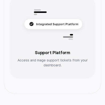
Blog Section
Effortlessly create blog sections with AI. Get
unique, engaging content and save time.
Support Platform
Access and mage support tickets from your
dashboard.
Blog Post Ideas
Unlock your creativity with unique blog post
ideas. Generate endless inspiration and take
your content to the next level.