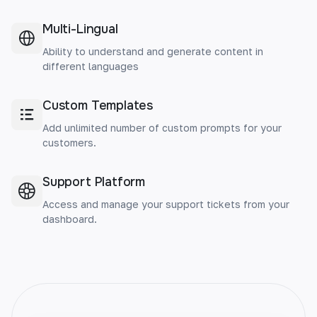
Multi-Lingual
Ability to understand and generate content in
different languages
Custom Templates
Add unlimited number of custom prompts for your
customers.
Support Platform
Access and manage your support tickets from your
dashboard.