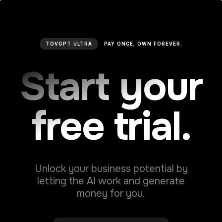
TOVGPT ULTRA
PAY ONCE, OWN FOREVER.
Social Media Post Tweet
Start your
Make an impact with every tweet. Generate
attention-grabbing social media posts and
increase engagement.
free trial.
Unlock your business potential by
Social Media Post Business
letting the AI work and generate
Generate a text for your business social
money for you.
media networks. Maximize your social media
presence with impactful business posts.