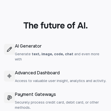
The future of AI.
AI Generator
Generate
text, image, code, chat
and even more
with
Advanced Dashboard
Access to valuable user insight, analytics and activity.
Payment Gateways
Securely process credit card, debit card, or other
methods.