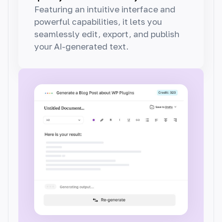
Featuring an intuitive interface and
powerful capabilities, it lets you
seamlessly edit, export, and publish
your AI-generated text.