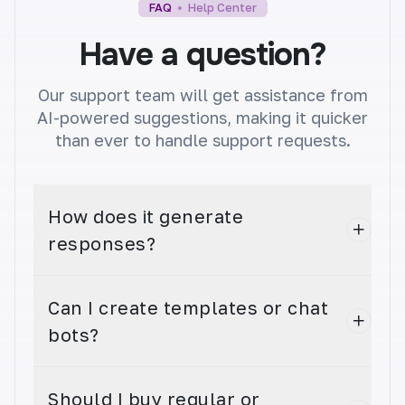
FAQ
Help Center
Have a question?
Our support team will get assistance from
Youtube Video Title
AI-powered suggestions, making it quicker
Get more views with attention-grabbing video
than ever to handle support requests.
titles. Create unique, catchy titles that entice
viewers.
How does it generate
responses?
Can I create templates or chat
Youtube Video Tag
bots?
Improve your YouTube video's discoverability
with relevant video tags. Boost views and
engagement.
Should I buy regular or