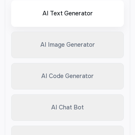
AI Text Generator
AI Image Generator
AI Code Generator
AI Chat Bot