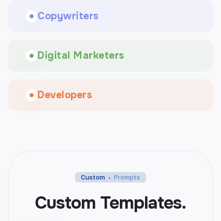
Copywriters
Digital Marketers
Developers
Custom
Prompts
Custom Templates.