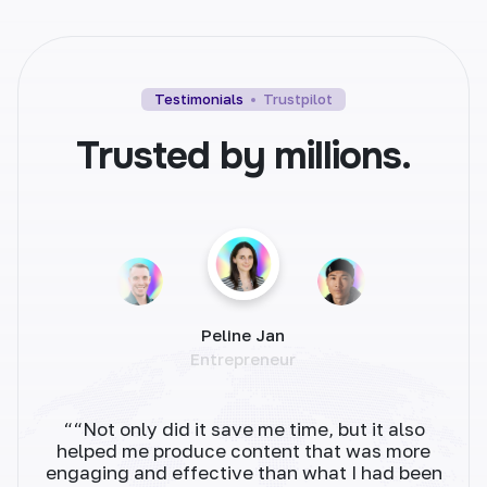
Blog Intros
Testimonials
Trustpilot
Set the tone for your blog post with
Trusted by millions.
captivating intros. Grab readers' attention and
keep them engaged.
Peline Jan
Blog Conclusion
Entrepreneur
End your blog posts on a high note. Craft
memorable conclusions that leave a lasting
impact.
““Not only did it save me time, but it also
“As 
helped me produce content that was more
tha
engaging and effective than what I had been
fast