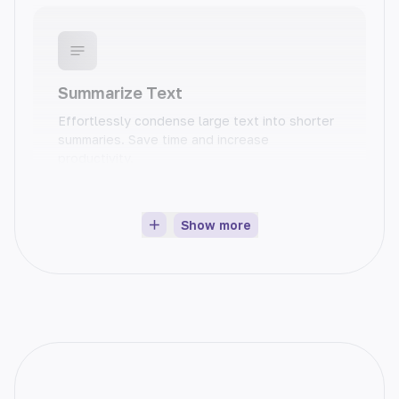
Summarize Text
Effortlessly condense large text into shorter
summaries. Save time and increase
productivity.
Show more
Product Description
Easily create compelling product descriptions
that sell. Increase conversions and boost
sales.