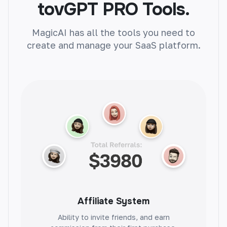
tovGPT PRO Tools.
MagicAI has all the tools you need to
create and manage your SaaS platform.
Article Generator
Instantly create unique articles on any topic.
Boost engagement, improve SEO, and save
time.
Product Name Generator
Create catchy product names with ease.
Attract customers and boost sales
Affiliate System
effortlessly.
Ability to invite friends, and earn