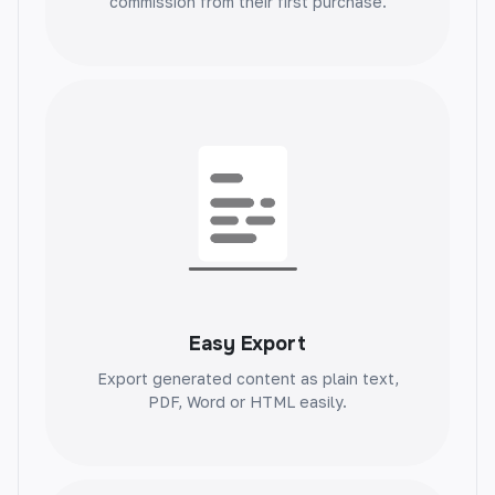
commission from their first purchase.
Testimonial Review
Instantly generate authentic testimonials.
Build trust and credibility with genuine
reviews.
Easy Export
Problem Agitate Solution
Export generated content as plain text,
PDF, Word or HTML easily.
Identify and solve problems efficiently.
Streamline solutions and increase
productivity.