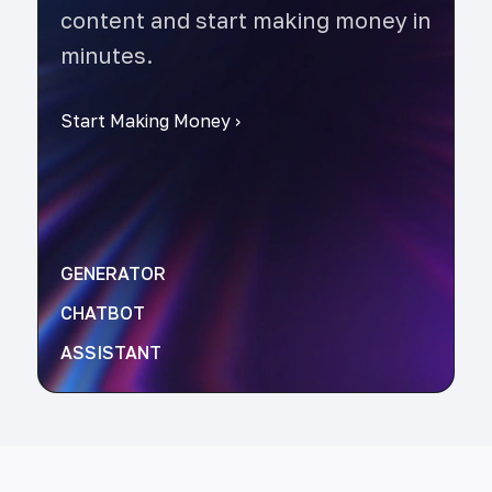
content and start making money in
minutes.
Start Making Money
›
GENERATOR
CHATBOT
ASSISTANT